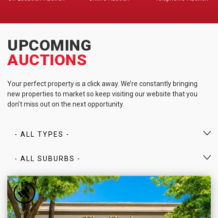
UPCOMING
AUCTIONS
Your perfect property is a click away. We’re constantly bringing
new properties to market so keep visiting our website that you
don’t miss out on the next opportunity.