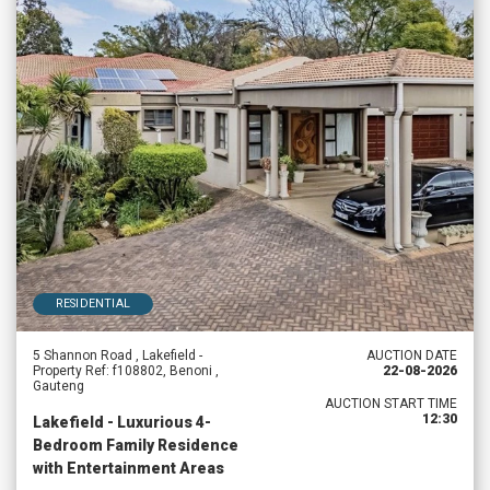
RESIDENTIAL
5 Shannon Road , Lakefield -
AUCTION DATE
Property Ref: f108802, Benoni ,
22-08-2026
Gauteng
AUCTION START TIME
12:30
Lakefield - Luxurious 4-
Bedroom Family Residence
with Entertainment Areas