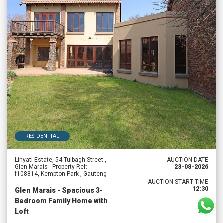
RESIDENTIAL
Linyati Estate, 54 Tulbagh Street ,
AUCTION DATE
Glen Marais - Property Ref:
23-08-2026
f108814, Kempton Park , Gauteng
AUCTION START TIME
12:30
Glen Marais - Spacious 3-
Bedroom Family Home with
Loft