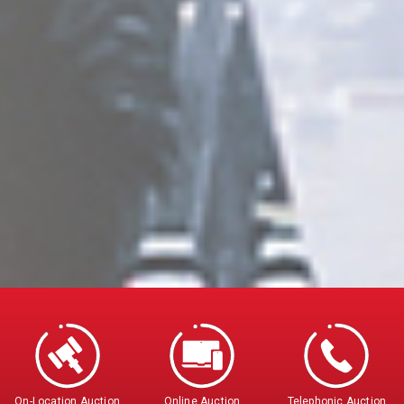
On-Location Auction
Online Auction
Telephonic Auction