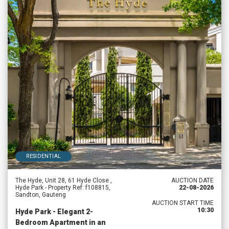
RESIDENTIAL
The Hyde, Unit 28, 61 Hyde Close ,
AUCTION DATE
Hyde Park - Property Ref: f108815,
22-08-2026
Sandton, Gauteng
AUCTION START TIME
10:30
Hyde Park - Elegant 2-
Bedroom Apartment in an