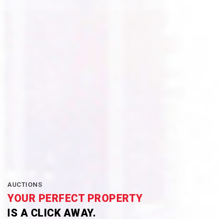
AUCTIONS
YOUR PERFECT PROPERTY
IS A CLICK AWAY.