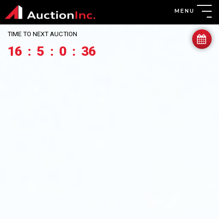
MENU
TIME TO NEXT AUCTION
16
:
5
:
0
:
33