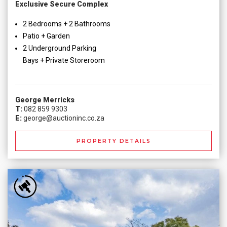
Exclusive Secure Complex
2 Bedrooms + 2 Bathrooms
Patio + Garden
2 Underground Parking
Bays + Private Storeroom
George Merricks
T:
082 859 9303
E:
george@auctioninc.co.za
PROPERTY DETAILS