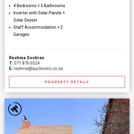
4 Bedrooms + 5 Bathrooms
Inverter with Solar Panels +
Solar Geyser
Staff Accommodation + 2
Garages
Reshma Sookran
T:
071 876 6524
E:
reshma@auctioninc.co.za
PROPERTY DETAILS