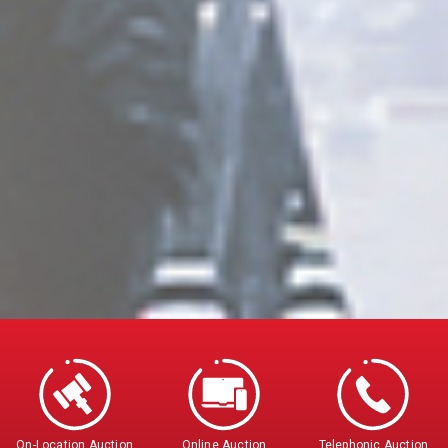
On-Location Auction
Online Auction
Telephonic Auction