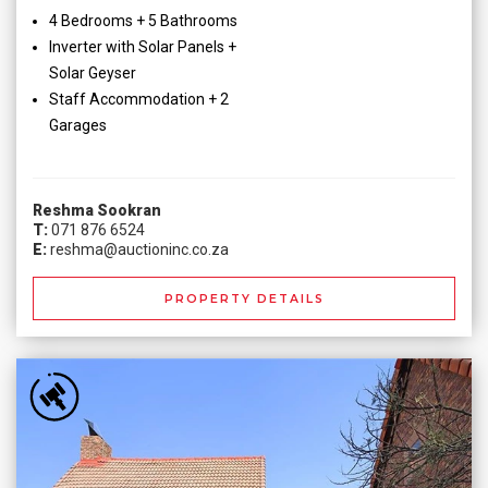
4 Bedrooms + 5 Bathrooms
Inverter with Solar Panels +
Solar Geyser
Staff Accommodation + 2
Garages
Reshma Sookran
T:
071 876 6524
E:
reshma@auctioninc.co.za
PROPERTY DETAILS