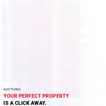
AUCTIONS
YOUR PERFECT PROPERTY
IS A CLICK AWAY.