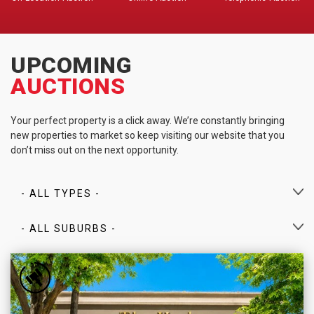
UPCOMING
AUCTIONS
Your perfect property is a click away. We’re constantly bringing
new properties to market so keep visiting our website that you
don’t miss out on the next opportunity.