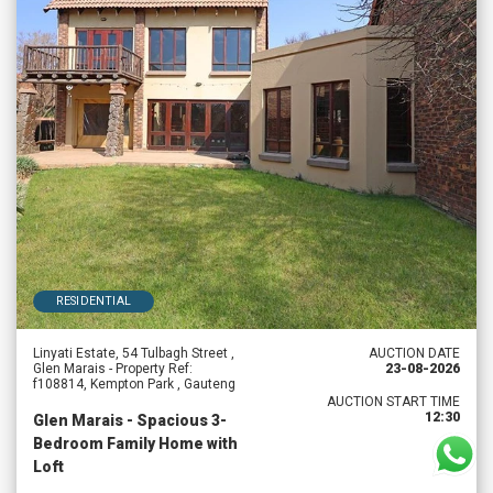
RESIDENTIAL
Linyati Estate, 54 Tulbagh Street ,
AUCTION DATE
Glen Marais - Property Ref:
23-08-2026
f108814, Kempton Park , Gauteng
AUCTION START TIME
12:30
Glen Marais - Spacious 3-
Bedroom Family Home with
Loft