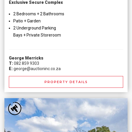
Exclusive Secure Complex
2 Bedrooms + 2 Bathrooms
Patio + Garden
2 Underground Parking
Bays + Private Storeroom
George Merricks
T:
082 859 9303
E:
george@auctioninc.co.za
PROPERTY DETAILS