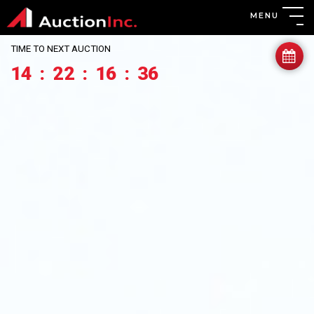
MENU
TIME TO NEXT AUCTION
14
:
22
:
16
:
34