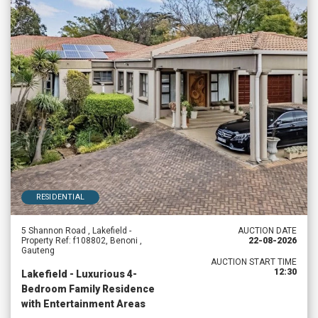
RESIDENTIAL
5 Shannon Road , Lakefield -
AUCTION DATE
Property Ref: f108802, Benoni ,
22-08-2026
Gauteng
AUCTION START TIME
12:30
Lakefield - Luxurious 4-
Bedroom Family Residence
with Entertainment Areas