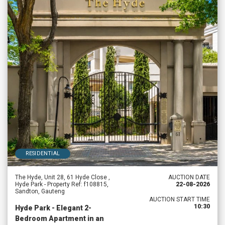
RESIDENTIAL
The Hyde, Unit 28, 61 Hyde Close ,
AUCTION DATE
Hyde Park - Property Ref: f108815,
22-08-2026
Sandton, Gauteng
AUCTION START TIME
10:30
Hyde Park - Elegant 2-
Bedroom Apartment in an