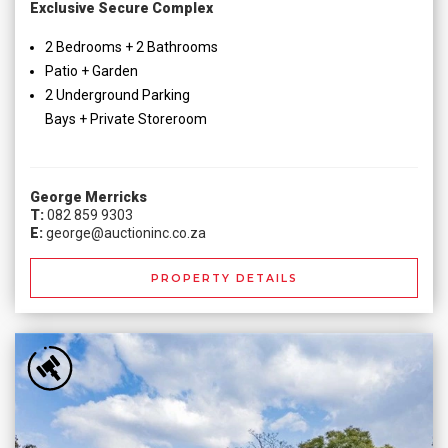
Exclusive Secure Complex
2 Bedrooms + 2 Bathrooms
Patio + Garden
2 Underground Parking
Bays + Private Storeroom
George Merricks
T:
082 859 9303
E:
george@auctioninc.co.za
PROPERTY DETAILS