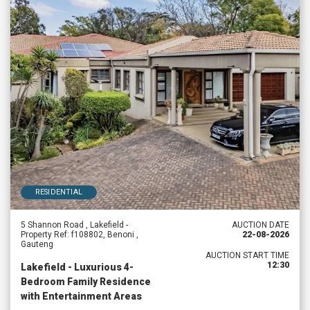
RESIDENTIAL
5 Shannon Road , Lakefield -
AUCTION DATE
Property Ref: f108802, Benoni ,
22-08-2026
Gauteng
AUCTION START TIME
12:30
Lakefield - Luxurious 4-
Bedroom Family Residence
with Entertainment Areas