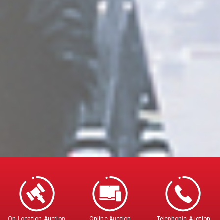
On-Location Auction
Online Auction
Telephonic Auction