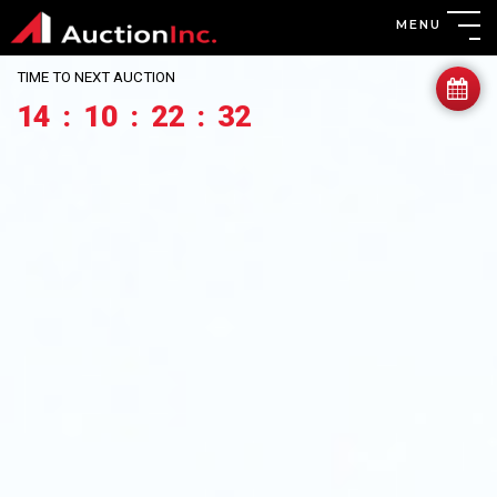
MENU
TIME TO NEXT AUCTION
14
:
10
:
22
:
30