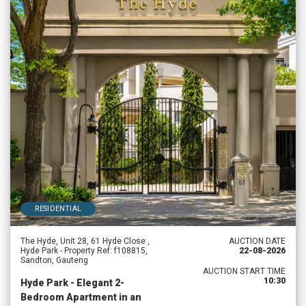
RESIDENTIAL
The Hyde, Unit 28, 61 Hyde Close ,
AUCTION DATE
Hyde Park - Property Ref: f108815,
22-08-2026
Sandton, Gauteng
AUCTION START TIME
10:30
Hyde Park - Elegant 2-
Bedroom Apartment in an