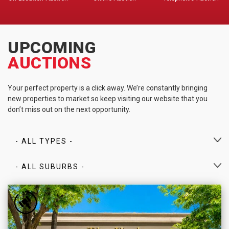
UPCOMING
AUCTIONS
Your perfect property is a click away. We’re constantly bringing
new properties to market so keep visiting our website that you
don’t miss out on the next opportunity.