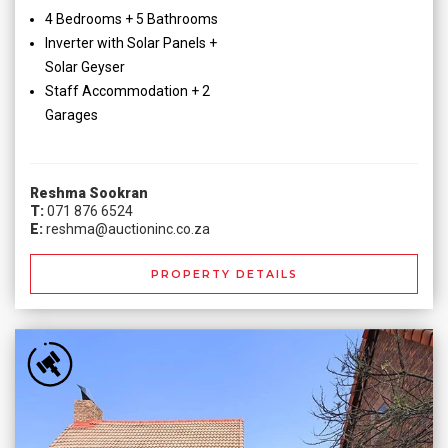
4 Bedrooms + 5 Bathrooms
Inverter with Solar Panels +
Solar Geyser
Staff Accommodation + 2
Garages
Reshma Sookran
T:
071 876 6524
E:
reshma@auctioninc.co.za
PROPERTY DETAILS