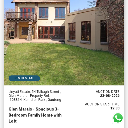
RESIDENTIAL
Linyati Estate, 54 Tulbagh Street ,
AUCTION DATE
Glen Marais - Property Ref:
23-08-2026
f108814, Kempton Park , Gauteng
AUCTION START TIME
12:30
Glen Marais - Spacious 3-
Bedroom Family Home with
Loft