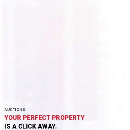
AUCTIONS
YOUR PERFECT PROPERTY
IS A CLICK AWAY.