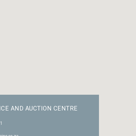
ICE AND AUCTION CENTRE
81