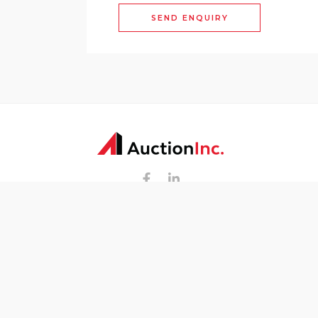
SEND ENQUIRY