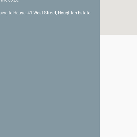
ninc.co.za
singita House, 41 West Street, Houghton Estate