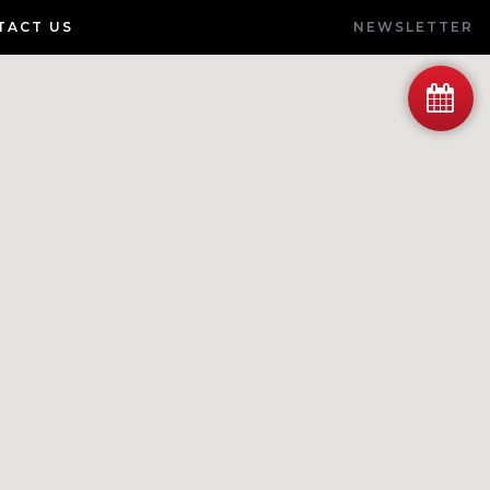
TACT US
NEWSLETTER