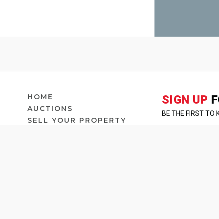
HOME
SIGN UP
F
AUCTIONS
BE THE FIRST TO
SELL YOUR PROPERTY
OUR PEOPLE
COMMERCIA
ABOUT
BLOG
CONTACT US
LEASES