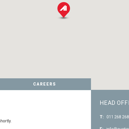
CAREERS
HEAD OFF
T:
011 268 26
hortly.