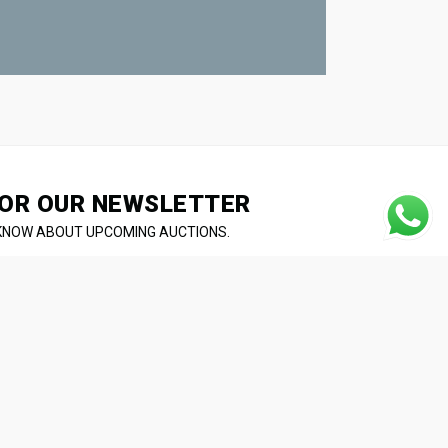
OR OUR NEWSLETTER
 KNOW ABOUT UPCOMING AUCTIONS.
L
RESIDENTIAL