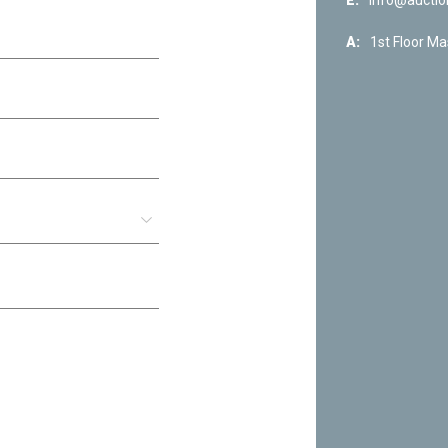
E:
info@auctio
A:
1st Floor Ma