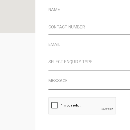
NAME
CONTACT NUMBER
EMAIL
SELECT ENQUIRY TYPE
MESSAGE