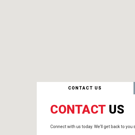
CONTACT US
CONTACT
US
Connect with us today. We'll get back to you s