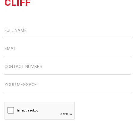
CLIFF
FULL NAME
EMAIL
CONTACT NUMBER
YOUR MESSAGE