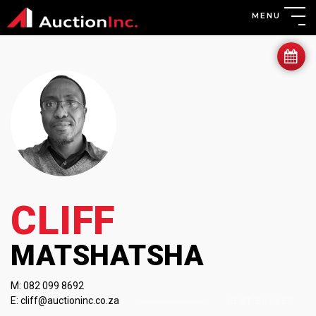
MENU
CLIFF
MATSHATSHA
M:
082 099 8692
E:
cliff@auctioninc.co.za
PREVIOUS BROKER
NEXT BROKER