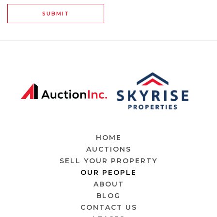
SUBMIT
HOME
AUCTIONS
SELL YOUR PROPERTY
OUR PEOPLE
ABOUT
BLOG
CONTACT US