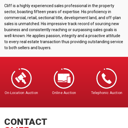
Cliff is a highly experienced sales professional in the property
sector, boasting fifteen years of expertise. His proficiency in
commercial, retail, sectional title, development land, and off-plan
sales is unmatched. His impressive track record of sourcing new
business and consistently reaching or surpassing sales goals is
well-known. He applies passion, integrity and a proactive attitude
to every real estate transaction thus providing outstanding service
to both sellers and buyers.
On-Location Auction
Online Auction
Telephonic Auction
CONTACT