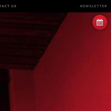
TACT US
NEWSLETTER