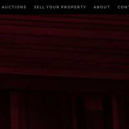
AUCTIONS
SELL YOUR PROPERTY
ABOUT
CON