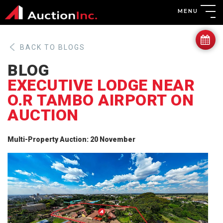
MENU
BACK TO BLOGS
BLOG
EXECUTIVE LODGE NEAR
O.R TAMBO AIRPORT ON
AUCTION
Multi-Property Auction: 20 November