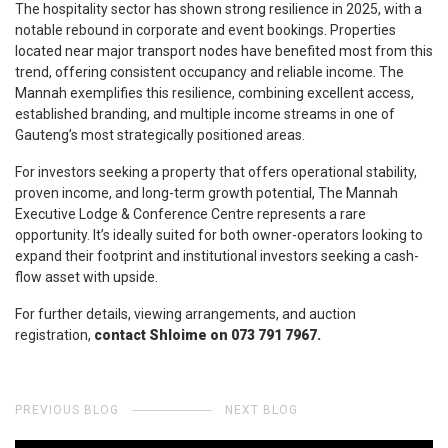
The hospitality sector has shown strong resilience in 2025, with a
notable rebound in corporate and event bookings. Properties
located near major transport nodes have benefited most from this
trend, offering consistent occupancy and reliable income. The
Mannah exemplifies this resilience, combining excellent access,
established branding, and multiple income streams in one of
Gauteng’s most strategically positioned areas.
For investors seeking a property that offers operational stability,
proven income, and long-term growth potential, The Mannah
Executive Lodge & Conference Centre represents a rare
opportunity. It’s ideally suited for both owner-operators looking to
expand their footprint and institutional investors seeking a cash-
flow asset with upside.
For further details, viewing arrangements, and auction
registration,
contact Shloime on 073 791 7967.
PREVIOUS BLOG
NEXT BLOG