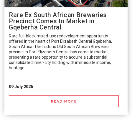
Rare Ex South African Breweries
Precinct Comes to Market in
Gqeberha Central
Rare full-block mixed-use redevelopment opportunity
offered in the heart of Port Elizabeth Central Gqeberha,
South Africa .The historic Old South African Breweries
precinct in Port Elizabeth Central has come to market,
presenting a rare opportunity to acquire a substantial
consolidated inner-city holding with immediate income,
heritage...
09 July 2026
READ MORE