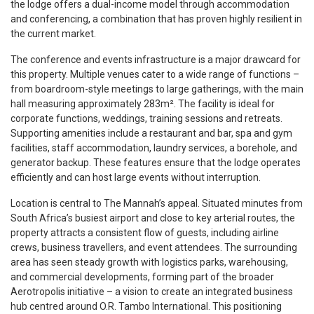
the lodge offers a dual-income model through accommodation
and conferencing, a combination that has proven highly resilient in
the current market.
The conference and events infrastructure is a major drawcard for
this property. Multiple venues cater to a wide range of functions –
from boardroom-style meetings to large gatherings, with the main
hall measuring approximately 283m². The facility is ideal for
corporate functions, weddings, training sessions and retreats.
Supporting amenities include a restaurant and bar, spa and gym
facilities, staff accommodation, laundry services, a borehole, and
generator backup. These features ensure that the lodge operates
efficiently and can host large events without interruption.
Location is central to The Mannah’s appeal. Situated minutes from
South Africa’s busiest airport and close to key arterial routes, the
property attracts a consistent flow of guests, including airline
crews, business travellers, and event attendees. The surrounding
area has seen steady growth with logistics parks, warehousing,
and commercial developments, forming part of the broader
Aerotropolis initiative – a vision to create an integrated business
hub centred around O.R. Tambo International. This positioning