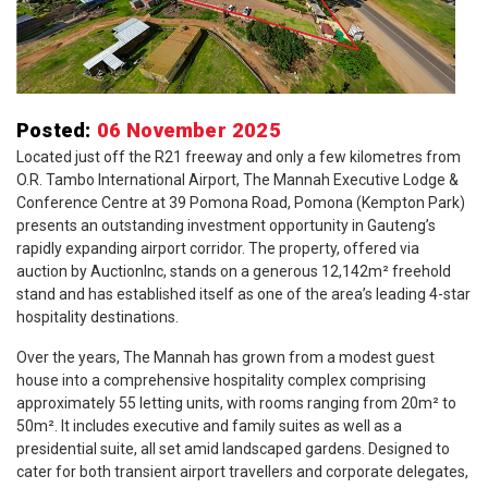
Posted:
06 November 2025
Located just off the R21 freeway and only a few kilometres from
O.R. Tambo International Airport, The Mannah Executive Lodge &
Conference Centre at 39 Pomona Road, Pomona (Kempton Park)
presents an outstanding investment opportunity in Gauteng’s
rapidly expanding airport corridor. The property, offered via
auction by AuctionInc, stands on a generous 12,142m² freehold
stand and has established itself as one of the area’s leading 4-star
hospitality destinations.
Over the years, The Mannah has grown from a modest guest
house into a comprehensive hospitality complex comprising
approximately 55 letting units, with rooms ranging from 20m² to
50m². It includes executive and family suites as well as a
presidential suite, all set amid landscaped gardens. Designed to
cater for both transient airport travellers and corporate delegates,