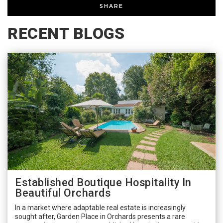
SHARE
RECENT BLOGS
Established Boutique Hospitality In
Beautiful Orchards
In a market where adaptable real estate is increasingly
sought after, Garden Place in Orchards presents a rare