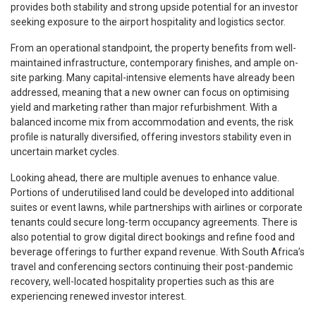
provides both stability and strong upside potential for an investor
seeking exposure to the airport hospitality and logistics sector.
From an operational standpoint, the property benefits from well-
maintained infrastructure, contemporary finishes, and ample on-
site parking. Many capital-intensive elements have already been
addressed, meaning that a new owner can focus on optimising
yield and marketing rather than major refurbishment. With a
balanced income mix from accommodation and events, the risk
profile is naturally diversified, offering investors stability even in
uncertain market cycles.
Looking ahead, there are multiple avenues to enhance value.
Portions of underutilised land could be developed into additional
suites or event lawns, while partnerships with airlines or corporate
tenants could secure long-term occupancy agreements. There is
also potential to grow digital direct bookings and refine food and
beverage offerings to further expand revenue. With South Africa’s
travel and conferencing sectors continuing their post-pandemic
recovery, well-located hospitality properties such as this are
experiencing renewed investor interest.