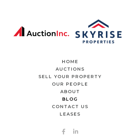
HOME
AUCTIONS
SELL YOUR PROPERTY
OUR PEOPLE
ABOUT
BLOG
CONTACT US
LEASES