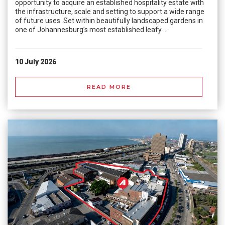
opportunity to acquire an established hospitality estate with
the infrastructure, scale and setting to support a wide range
of future uses. Set within beautifully landscaped gardens in
one of Johannesburg’s most established leafy ...
10 July 2026
READ MORE