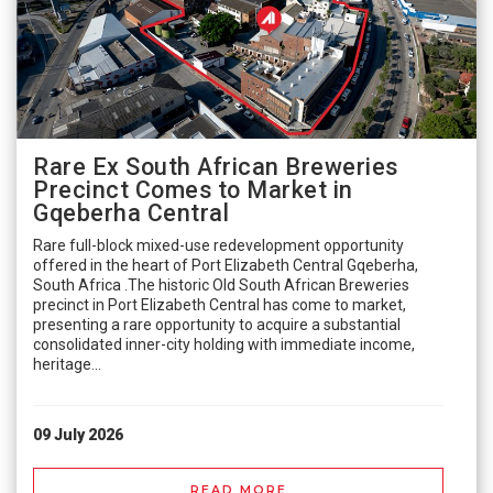
Rare Ex South African Breweries
Precinct Comes to Market in
Gqeberha Central
Rare full-block mixed-use redevelopment opportunity
offered in the heart of Port Elizabeth Central Gqeberha,
South Africa .The historic Old South African Breweries
precinct in Port Elizabeth Central has come to market,
presenting a rare opportunity to acquire a substantial
consolidated inner-city holding with immediate income,
heritage...
09 July 2026
READ MORE