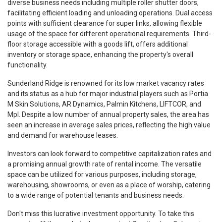
diverse business needs including multiple roller shutter doors,
facilitating efficient loading and unloading operations. Dual access
points with sufficient clearance for super links, allowing flexible
usage of the space for different operational requirements. Third-
floor storage accessible with a goods lift, offers additional
inventory or storage space, enhancing the property's overall
functionality.
Sunderland Ridge is renowned for its low market vacancy rates
and its status as a hub for major industrial players such as Portia
M Skin Solutions, AR Dynamics, Palmin Kitchens, LIFTCOR, and
Mpl. Despite a low number of annual property sales, the area has
seen an increase in average sales prices, reflecting the high value
and demand for warehouse leases.
Investors can look forward to competitive capitalization rates and
a promising annual growth rate of rental income. The versatile
space can be utilized for various purposes, including storage,
warehousing, showrooms, or even as a place of worship, catering
to a wide range of potential tenants and business needs.
Don't miss this lucrative investment opportunity. To take this