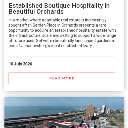
Established Boutique Hospitality In
Beautiful Orchards
In a market where adaptable real estate is increasingly
sought after, Garden Place in Orchards presents a rare
opportunity to acquire an established hospitality estate with
the infrastructure, scale and setting to support a wide range
of future uses. Set within beautifully landscaped gardens in
one of Johannesburg’s most established leafy ...
10 July 2026
READ MORE