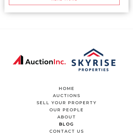
HOME
AUCTIONS
SELL YOUR PROPERTY
OUR PEOPLE
ABOUT
BLOG
CONTACT US