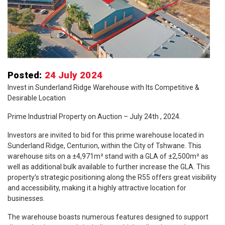
Posted:
24 July 2024
Invest in Sunderland Ridge Warehouse with Its Competitive &
Desirable Location
Prime Industrial Property on Auction – July 24th , 2024.
Investors are invited to bid for this prime warehouse located in
Sunderland Ridge, Centurion, within the City of Tshwane. This
warehouse sits on a ±4,971m² stand with a GLA of ±2,500m² as
well as additional bulk available to further increase the GLA. This
property’s strategic positioning along the R55 offers great visibility
and accessibility, making it a highly attractive location for
businesses.
The warehouse boasts numerous features designed to support