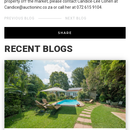
property off the market, please contact Candice-Lee Cohen at
Candice@auctioninc.co.za or call her at 072 615 9104.
PREVIOUS BLOG
NEXT BLOG
SHARE
RECENT BLOGS