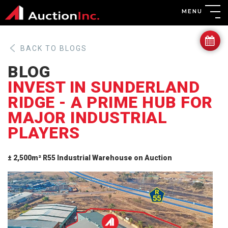
MENU
BACK TO BLOGS
BLOG
INVEST IN SUNDERLAND
RIDGE - A PRIME HUB FOR
MAJOR INDUSTRIAL
PLAYERS
± 2,500m² R55 Industrial Warehouse on Auction