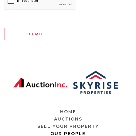
SUBMIT
HOME
AUCTIONS
SELL YOUR PROPERTY
OUR PEOPLE