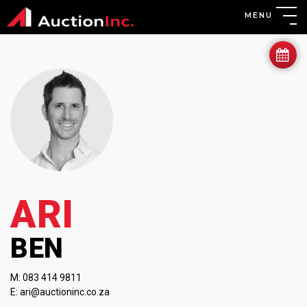
MENU
ARI
BEN
M:
083 414 9811
E:
ari@auctioninc.co.za