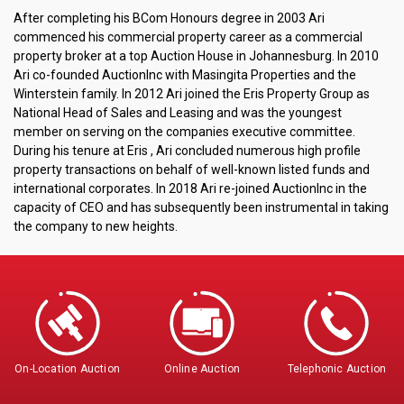
After completing his BCom Honours degree in 2003 Ari
commenced his commercial property career as a commercial
PREVIOUS BROKER
NEXT BROKER
property broker at a top Auction House in Johannesburg. In 2010
Ari co-founded AuctionInc with Masingita Properties and the
Winterstein family. In 2012 Ari joined the Eris Property Group as
National Head of Sales and Leasing and was the youngest
member on serving on the companies executive committee.
During his tenure at Eris , Ari concluded numerous high profile
property transactions on behalf of well-known listed funds and
international corporates. In 2018 Ari re-joined AuctionInc in the
capacity of CEO and has subsequently been instrumental in taking
the company to new heights.
On-Location Auction
Online Auction
Telephonic Auction