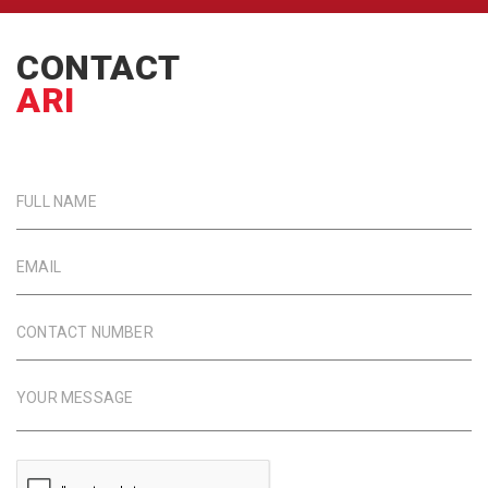
CONTACT
ARI
FULL NAME
EMAIL
CONTACT NUMBER
YOUR MESSAGE