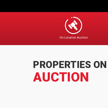
On-Location Auction
PROPERTIES ON
AUCTION
.