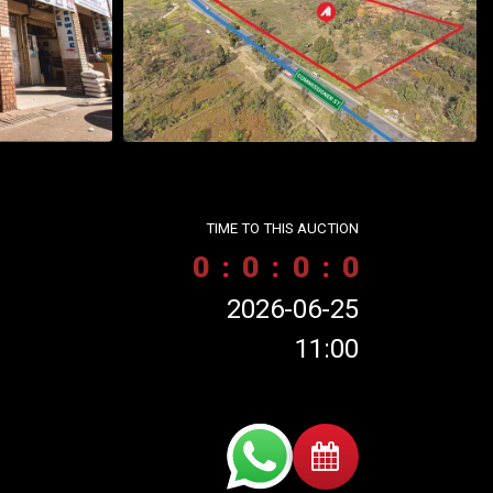
TIME TO THIS AUCTION
0
:
0
:
0
:
0
2026-06-25
11:00