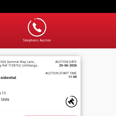
Telephonic Auction
f 2426 Summer Way Lane ,
AUCTION DATE
y Ref: f108763, Umhlanga ,
25-06-2026
AUCTION START TIME
11:00
sidential
e 11
 Units