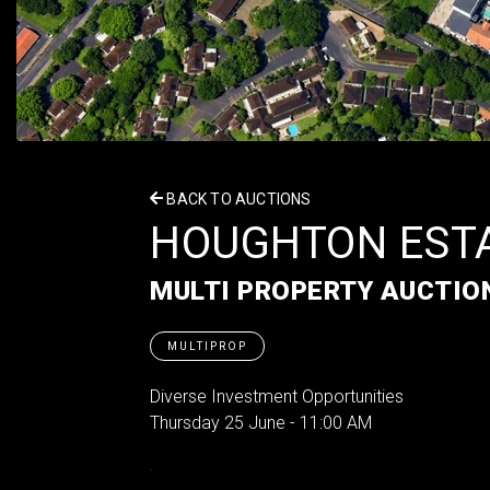
BACK TO AUCTIONS
HOUGHTON EST
MULTI PROPERTY AUCTIO
MULTIPROP
Diverse Investment Opportunities
Thursday 25 June - 11:00 AM
.