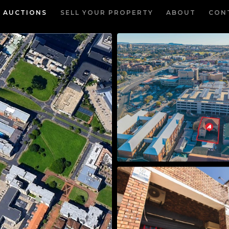
AUCTIONS
SELL YOUR PROPERTY
ABOUT
CON