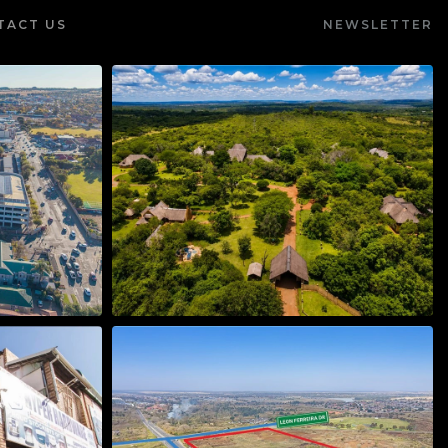
TACT US
NEWSLETTER