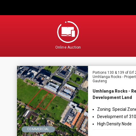
Online Auction
Portions 130 & 139 of Er
Umhlanga Rocks - Propert
Gauteng
Umhlanga Rocks - Re
Development Land
Zoning: Special Zon
Development of 310
High Density Node
COMMERCIAL