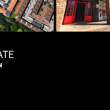
ATE
N